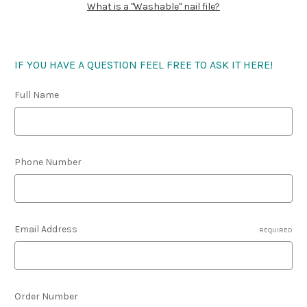
What is a "Washable" nail file?
IF YOU HAVE A QUESTION FEEL FREE TO ASK IT HERE!
Full Name
Phone Number
Email Address
REQUIRED
Order Number