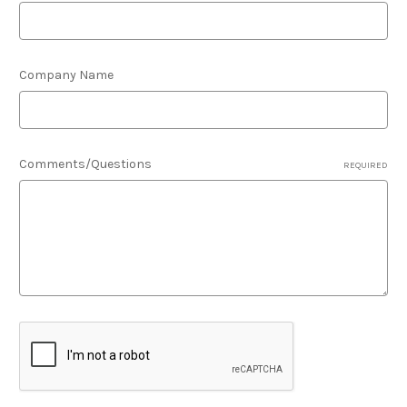
Company Name
Comments/Questions
REQUIRED