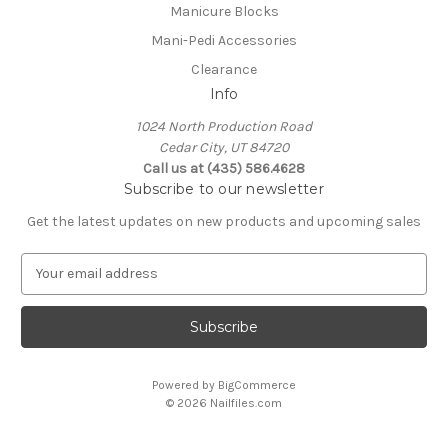
Manicure Blocks
Mani-Pedi Accessories
Clearance
Info
1024 North Production Road
Cedar City, UT 84720
Call us at (435) 586.4628
Subscribe to our newsletter
Get the latest updates on new products and upcoming sales
E
m
a
i
l
A
Powered by
BigCommerce
d
© 2026 Nailfiles.com
d
r