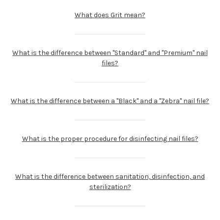
What does Grit mean?
What is the difference between "Standard" and "Premium" nail
files?
What is the difference between a "Black" and a "Zebra" nail file?
What is the proper procedure for disinfecting nail files?
What is the difference between sanitation, disinfection, and
sterilization?