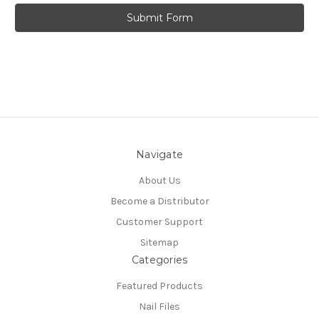
Navigate
About Us
Become a Distributor
Customer Support
Sitemap
Categories
Featured Products
Nail Files