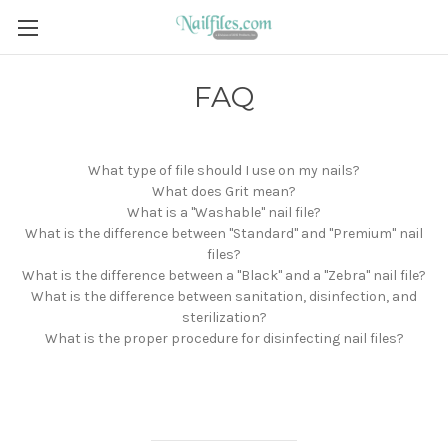
FAQ
What type of file should I use on my nails?
What does Grit mean?
What is a "Washable" nail file?
What is the difference between "Standard" and "Premium" nail
files?
What is the difference between a "Black" and a "Zebra" nail file?
What is the difference between sanitation, disinfection, and
sterilization?
What is the proper procedure for disinfecting nail files?