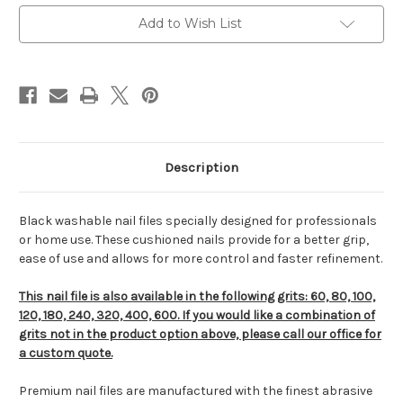
Add to Wish List
Description
Black washable nail files specially designed for professionals
or home use. These cushioned nails provide for a better grip,
ease of use and allows for more control and faster refinement.
This nail file is also available in the following grits: 60, 80, 100,
120, 180, 240, 320, 400, 600. If you would like a combination of
grits not in the product option above, please call our office for
a custom quote.
Premium nail files are manufactured with the finest abrasive