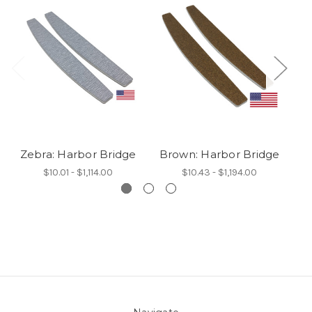
Zebra: Harbor Bridge
Brown: Harbor Bridge
W
$10.01 - $1,114.00
$10.43 - $1,194.00