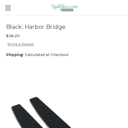
Black: Harbor Bridge
$36.20
Write a Review
Shipping:
Calculated at Checkout