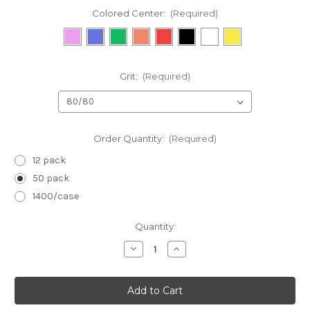
Colored Center:
(Required)
Grit:
(Required)
Order Quantity:
(Required)
12 pack
50 pack
1400/case
in
Quantity:
stock
Decrease
Increase
Quantity
Quantity
of
of
Black:
Black:
Harbor
Harbor
Bridge
Bridge