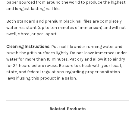
paper sourced from around the world to produce the highest
and longest lasting nail file.
Both standard and premium black nail files are completely
water resistant (up to ten minutes of immersion) and will not
swell, shred, or peel apart.
Cleaning Instructions:
Put nail file under running water and
brush the grit's surfaces lightly. Do not leave immersed under
water for more than 10 minutes. Pat dry and allow it to air dry
for 24 hours before re-use. Be sure to check with your local,
state, and federal regulations regarding proper sanitation
laws if using this product in a salon.
Related Products