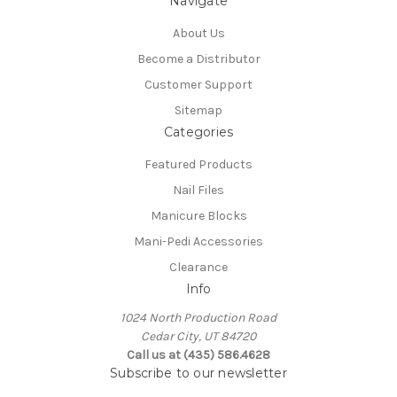
Navigate
About Us
Become a Distributor
Customer Support
Sitemap
Categories
Featured Products
Nail Files
Manicure Blocks
Mani-Pedi Accessories
Clearance
Info
1024 North Production Road
Cedar City, UT 84720
Call us at (435) 586.4628
Subscribe to our newsletter