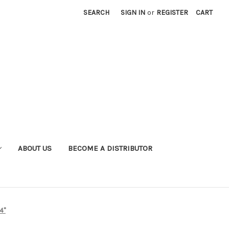
SEARCH
SIGN IN
or
REGISTER
CART
ABOUT US
BECOME A DISTRIBUTOR
4"