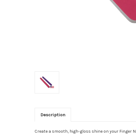
Description
Create a smooth, high-gloss shine on your Finger Nai