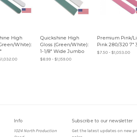
hine High
Quickshine High
Premium Pink/Li
(Green/White):
Gloss (Green/White):
Pink 280/320 7" 3
"
1-1/8" Wide Jumbo
$7.50 - $1,053.00
 $1,032.00
$8.99 - $1,159.00
Info
Subscribe to our newsletter
1024 North Production
Get the latest updates on new 