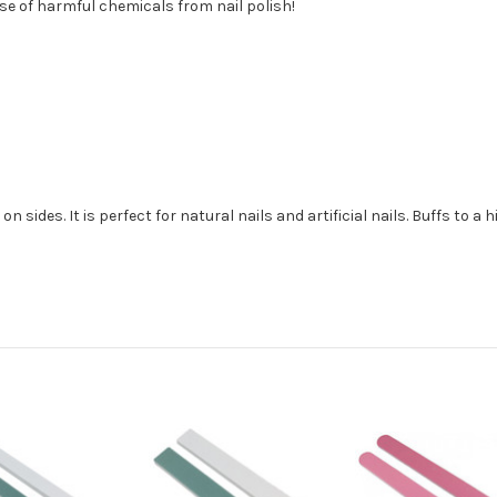
e of harmful chemicals from nail polish!
on sides. It is perfect for natural nails and artificial nails. Buffs to a