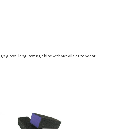
 high gloss, long lasting shine without oils or topcoat.