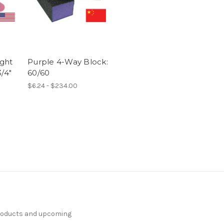
ght
Purple 4-Way Block:
/4"
60/60
$6.24 - $234.00
products and upcoming