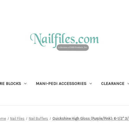
RE BLOCKS
MANI-PEDI ACCESSORIES
CLEARANCE
ome
Nail Files
Nail Buffers
Quickshine High Gloss (Purple/Pink): 6-1/2" 3/