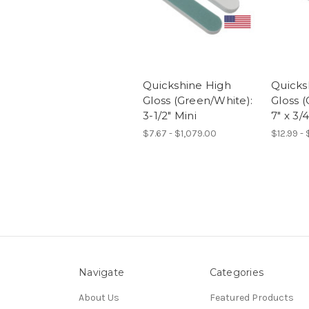
Quickshine High
Quicks
Gloss (Green/White):
Gloss 
3-1/2" Mini
7" x 3/4
$7.67 - $1,079.00
$12.99 -
Navigate
Categories
About Us
Featured Products