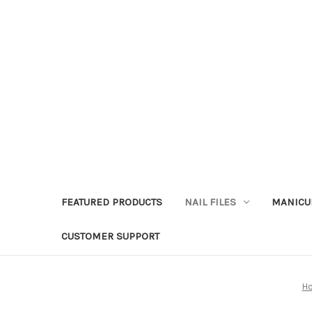
FEATURED PRODUCTS
NAIL FILES
MANICU
CUSTOMER SUPPORT
H