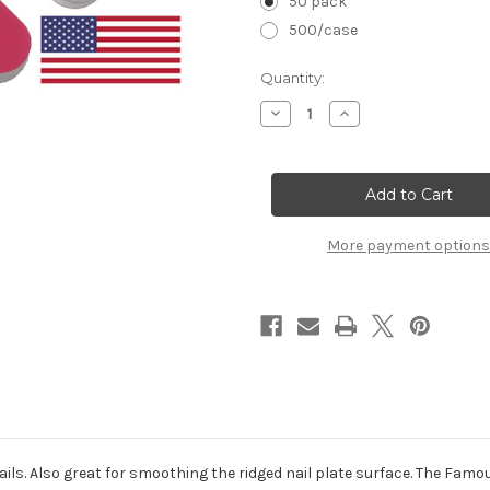
50 pack
500/case
in
Quantity:
stock
Decrease
Increase
Quantity
Quantity
of
of
Quickshine
Quickshine
High
High
Gloss
Gloss
(Purple/Pink):
(Purple/Pink):
6-
6-
1/2"
1/2"
More payment options
3/4"
3/4"
ls. Also great for smoothing the ridged nail plate surface. The Famous