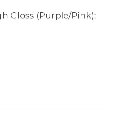
h Gloss (Purple/Pink):