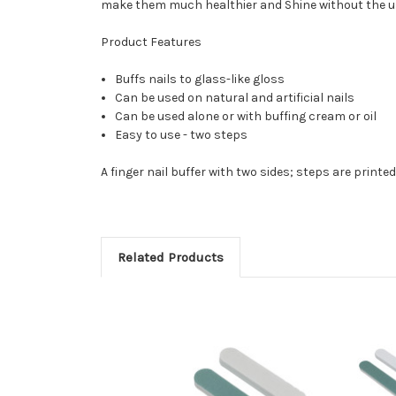
make them much healthier and Shine without the us
Product Features
Buffs nails to glass-like gloss
Can be used on natural and artificial nails
Can be used alone or with buffing cream or oil
Easy to use - two steps
A finger nail buffer with two sides; steps are printed 
Related Products