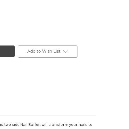
Add to Wish List
 two side Nail Buffer, will transform your nails to