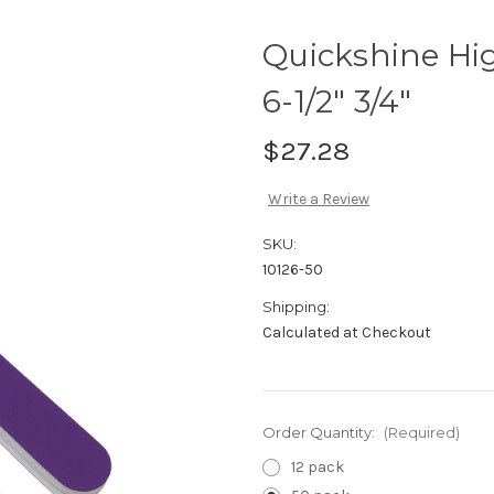
Quickshine Hig
6-1/2" 3/4"
$27.28
Write a Review
SKU:
10126-50
Shipping:
Calculated at Checkout
Order Quantity:
(Required)
12 pack