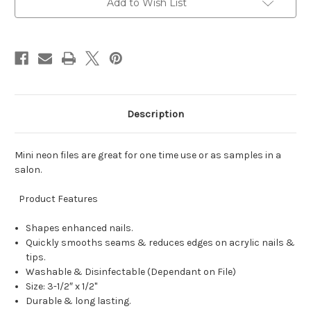
Add to Wish List
Description
Mini neon files are great for one time use or as samples in a
salon.
Product Features
Shapes enhanced nails.
Quickly smooths seams & reduces edges on acrylic nails &
tips.
Washable & Disinfectable (Dependant on File)
Size: 3-1/2″ x 1/2"
Durable & long lasting.