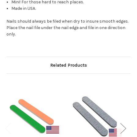
Mini! For those hard to reach places.
Made in USA.
Nails should always be filed when dry to insure smooth edges.
Place the nail file under the nail edge and file in one direction
only.
Related Products