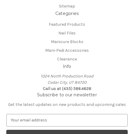
Sitemap
Categories
Featured Products
Nail Files
Manicure Blocks
Mani-Pedi Accessories
Clearance
Info
1024 North Production Road
Cedar City, UT 84720
Call us at (435) 586.4628
Subscribe to our newsletter
Get the latest updates on new products and upcoming sales
E
m
a