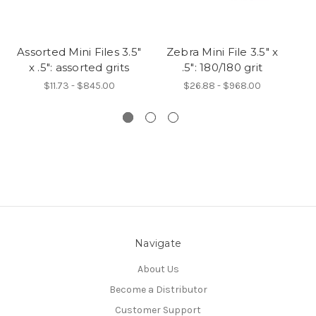
Assorted Mini Files 3.5"
Zebra Mini File 3.5" x
Pi
x .5": assorted grits
.5": 180/180 grit
$11.73 - $845.00
$26.88 - $968.00
Navigate
About Us
Become a Distributor
Customer Support