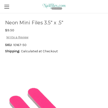
Neon Mini Files 3.5" x .5"
$9.50
Write a Review
SKU:
10167-50
Shipping:
Calculated at Checkout