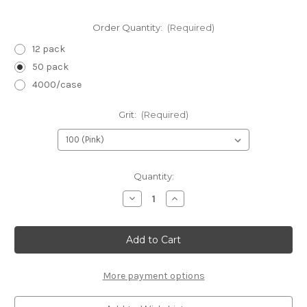
Order Quantity:
(Required)
12 pack
50 pack
4000/case
Grit:
(Required)
in
Quantity:
stock
Decrease
Increase
Quantity
Quantity
of
of
Neon
Neon
Mini
Mini
Files
Files
3.5"
3.5"
x
x
.5"
.5"
More payment options