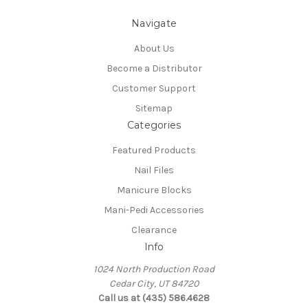
Navigate
About Us
Become a Distributor
Customer Support
Sitemap
Categories
Featured Products
Nail Files
Manicure Blocks
Mani-Pedi Accessories
Clearance
Info
1024 North Production Road
Cedar City, UT 84720
Call us at (435) 586.4628