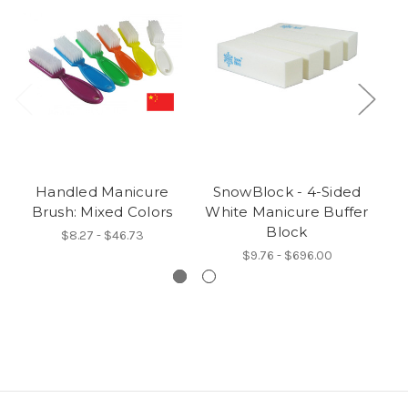
Handled Manicure
SnowBlock - 4-Sided
D
Brush: Mixed Colors
White Manicure Buffer
Block
$8.27 - $46.73
$9.76 - $696.00