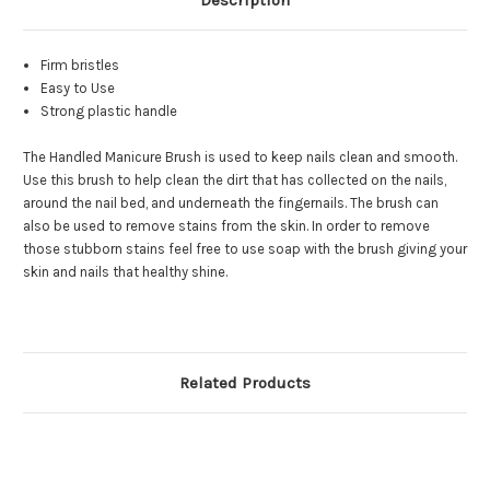
Description
Firm bristles
Easy to Use
Strong plastic handle
The Handled Manicure Brush is used to keep nails clean and smooth.
Use this brush to help clean the dirt that has collected on the nails,
around the nail bed, and underneath the fingernails. The brush can
also be used to remove stains from the skin. In order to remove
those stubborn stains feel free to use soap with the brush giving your
skin and nails that healthy shine.
Related Products