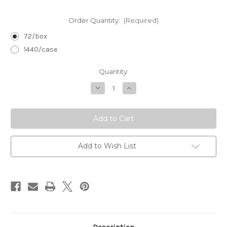
Order Quantity:
(Required)
72/box
1440/case
in
Quantity:
stock
Decrease
Increase
Quantity
Quantity
of
of
Handled
Handled
Manicure
Manicure
Brush:
Brush:
White
White
Add to Wish List