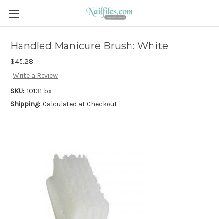
Handled Manicure Brush: White
$45.28
Write a Review
SKU:
10131-bx
Shipping:
Calculated at Checkout