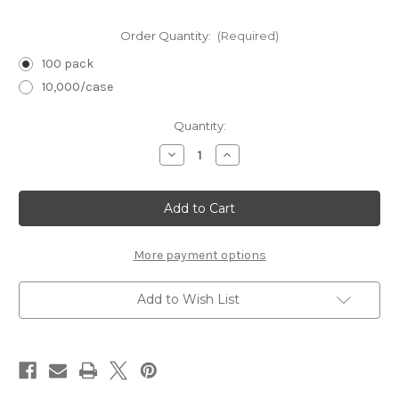
Order Quantity:
(Required)
100 pack
10,000/case
in
Quantity:
stock
Decrease
Increase
Quantity
Quantity
of
of
7"
7"
Birchwood
Birchwood
Cuticle
Cuticle
Stick
Stick
More payment options
Add to Wish List