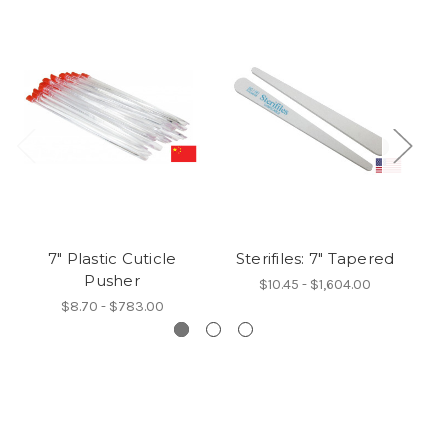
7" Plastic Cuticle
Sterifiles: 7" Tapered
B
Pusher
$10.45 - $1,604.00
$8.70 - $783.00