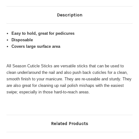
Description
Easy to hold, great for pedicures
Disposable
Covers large surface area
All Season Cuticle Sticks are versatile sticks that can be used to
clean under/around the nail and also push back cuticles for a clean,
smooth finish to your manicure. They are re-useable and sturdy. They
are also great for cleaning up nail polish mishaps with the easiest
swipe; especially in those hard-to-reach areas.
Related Products