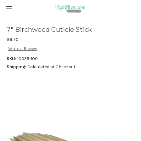
7" Birchwood Cuticle Stick
$6.70
Write a Review
SKU:
10055-100
Shipping:
Calculated at Checkout