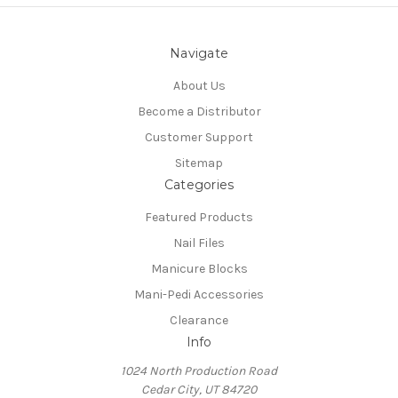
Navigate
About Us
Become a Distributor
Customer Support
Sitemap
Categories
Featured Products
Nail Files
Manicure Blocks
Mani-Pedi Accessories
Clearance
Info
1024 North Production Road
Cedar City, UT 84720