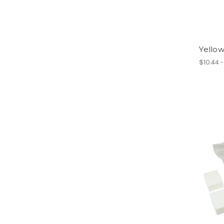
Yellow
$10.44 