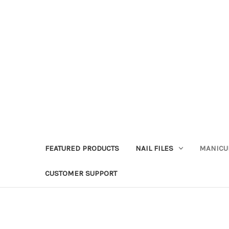
FEATURED PRODUCTS
NAIL FILES
MANICU
CUSTOMER SUPPORT