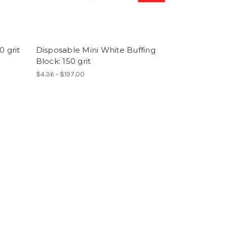
0 grit
Disposable Mini White Buffing
Block: 150 grit
$4.36 - $197.00