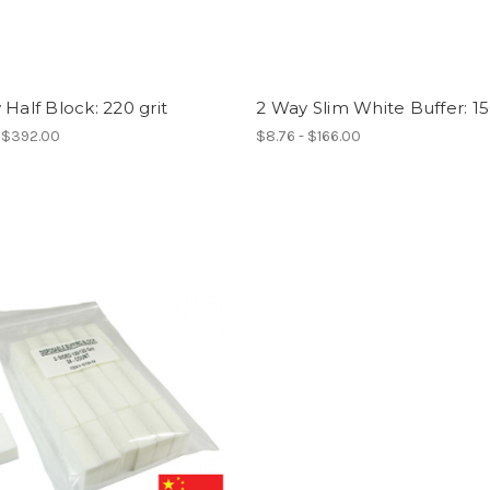
 Half Block: 220 grit
2 Way Slim White Buffer: 15
- $392.00
$8.76 - $166.00