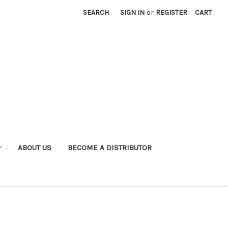
SEARCH
SIGN IN
or
REGISTER
CART
ABOUT US
BECOME A DISTRIBUTOR