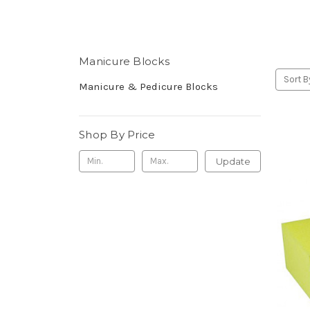
Manicure Blocks
Sort B
Manicure & Pedicure Blocks
Shop By Price
Update