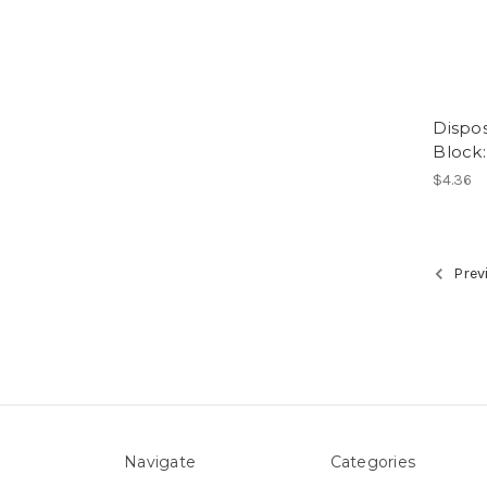
Dispos
Block:
$4.36
Prev
Navigate
Categories