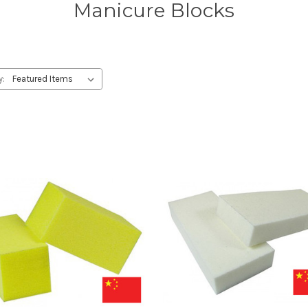
Manicure Blocks
y: