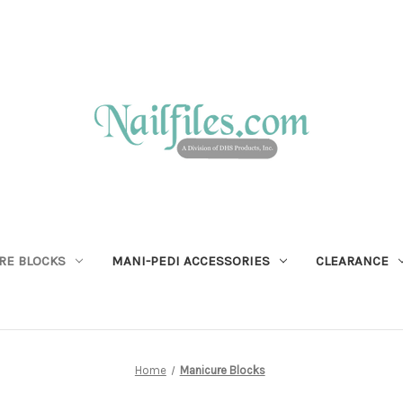
RE BLOCKS
MANI-PEDI ACCESSORIES
CLEARANCE
Home
Manicure Blocks