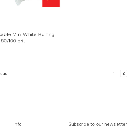
able Mini White Buffing
 80/100 grit
1
2
ious
Info
Subscribe to our newsletter