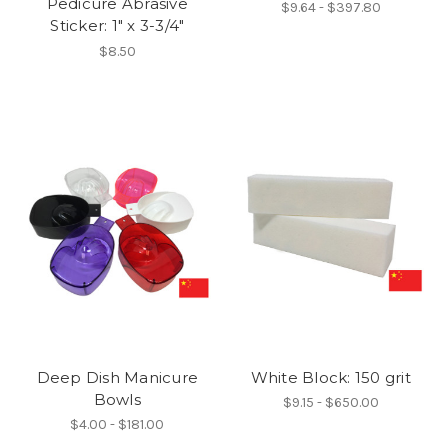
Pedicure Abrasive
$9.64 - $397.80
Sticker: 1" x 3-3/4"
$8.50
Deep Dish Manicure
White Block: 150 grit
Bowls
$9.15 - $650.00
$4.00 - $181.00