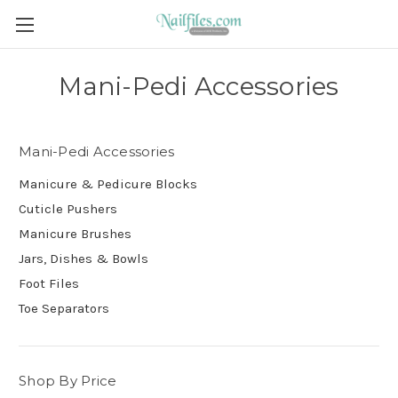
Mani-Pedi Accessories
Mani-Pedi Accessories
Manicure & Pedicure Blocks
Cuticle Pushers
Manicure Brushes
Jars, Dishes & Bowls
Foot Files
Toe Separators
Shop By Price