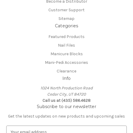
Become a Distributor
Customer Support
Sitemap
Categories
Featured Products
Nail Files
Manicure Blocks
Mani-Pedi Accessories
Clearance
Info
1024 North Production Road
Cedar City, UT 84720
Call us at (435) 586.4628
Subscribe to our newsletter
Get the latest updates on new products and upcoming sales
E