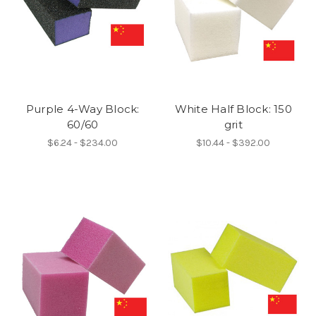
Purple 4-Way Block:
White Half Block: 150
60/60
grit
$6.24 - $234.00
$10.44 - $392.00