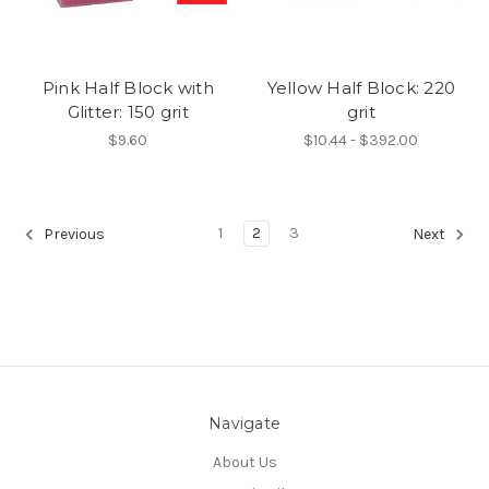
Pink Half Block with
Yellow Half Block: 220
Glitter: 150 grit
grit
$9.60
$10.44 - $392.00
1
2
3
Previous
Next
Navigate
About Us