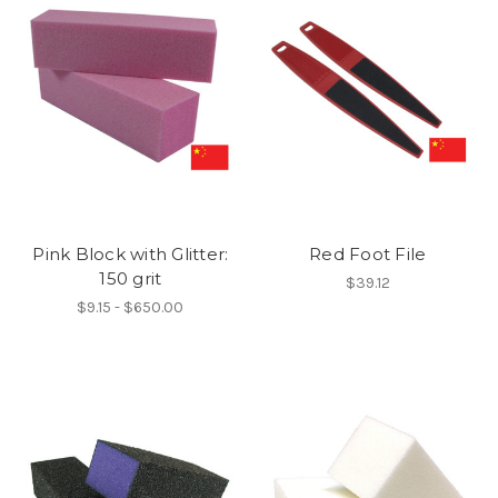
Pink Block with Glitter:
Red Foot File
150 grit
$39.12
$9.15 - $650.00