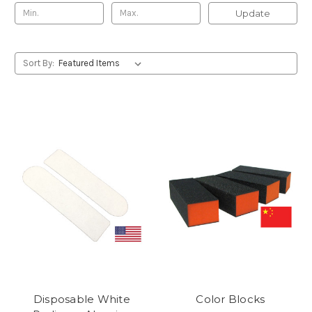
Update
Sort By:
Disposable White
Color Blocks