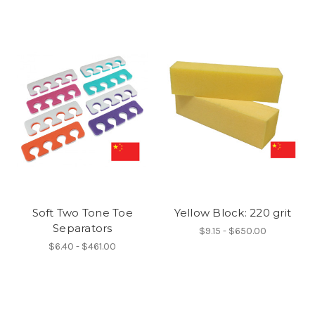
Soft Two Tone Toe
Yellow Block: 220 grit
Separators
$9.15 - $650.00
$6.40 - $461.00