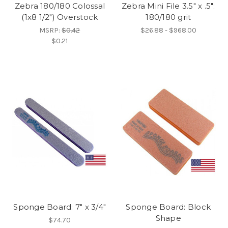
Zebra 180/180 Colossal
Zebra Mini File 3.5" x .5":
(1x8 1/2") Overstock
180/180 grit
MSRP:
$0.42
$26.88 - $968.00
$0.21
Sponge Board: 7" x 3/4"
Sponge Board: Block
Shape
$74.70