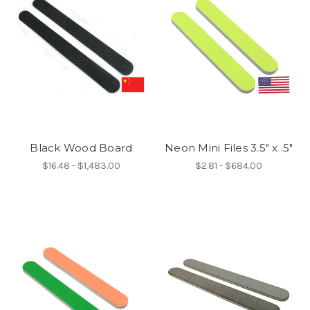
Black Wood Board
Neon Mini Files 3.5" x .5"
$16.48 - $1,483.00
$2.81 - $684.00