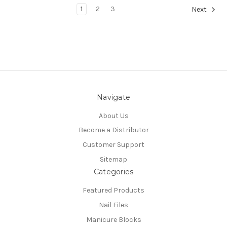
1
2
3
Next
Navigate
About Us
Become a Distributor
Customer Support
Sitemap
Categories
Featured Products
Nail Files
Manicure Blocks