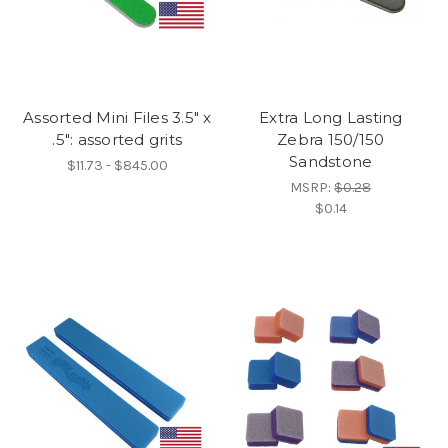
Assorted Mini Files 3.5" x
Extra Long Lasting
.5": assorted grits
Zebra 150/150
Sandstone
$11.73 - $845.00
MSRP:
$0.28
$0.14