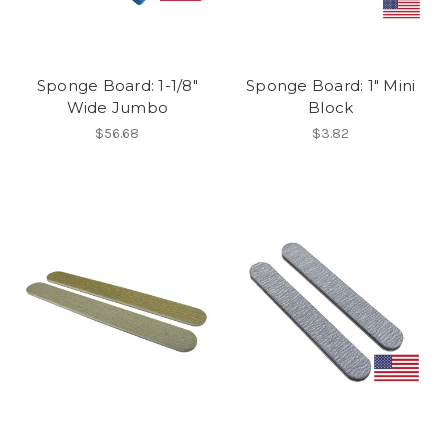
Sponge Board: 1-1/8"
Sponge Board: 1" Mini
Wide Jumbo
Block
$56.68
$3.82