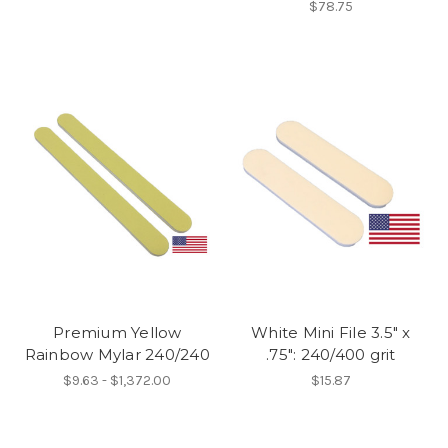
$78.75
Premium Yellow
White Mini File 3.5" x
Rainbow Mylar 240/240
.75": 240/400 grit
$9.63 - $1,372.00
$15.87