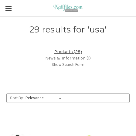
29 results for 'usa'
Products (28)
News & Information (1)
Show Search Form
Sort By: