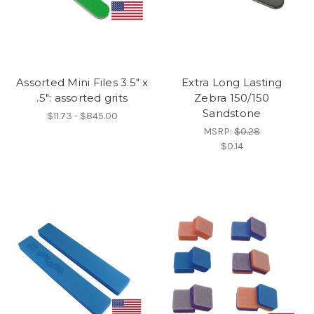
Assorted Mini Files 3.5" x
Extra Long Lasting
.5": assorted grits
Zebra 150/150
Sandstone
$11.73 - $845.00
MSRP:
$0.28
$0.14