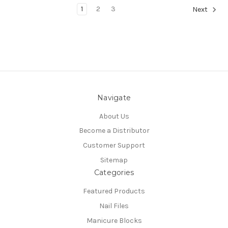
1
2
3
Next
Navigate
About Us
Become a Distributor
Customer Support
Sitemap
Categories
Featured Products
Nail Files
Manicure Blocks