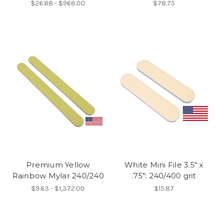
$26.88 - $968.00
$78.75
Premium Yellow
White Mini File 3.5" x
Rainbow Mylar 240/240
.75": 240/400 grit
$9.63 - $1,372.00
$15.87