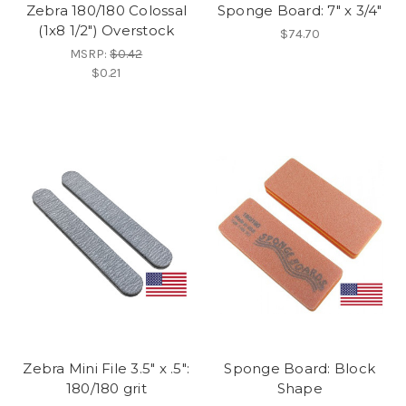
Zebra 180/180 Colossal
Sponge Board: 7" x 3/4"
(1x8 1/2") Overstock
$74.70
MSRP:
$0.42
$0.21
Zebra Mini File 3.5" x .5":
Sponge Board: Block
180/180 grit
Shape