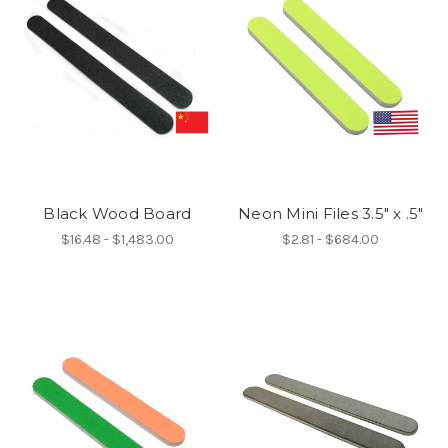
Black Wood Board
Neon Mini Files 3.5" x .5"
$16.48 - $1,483.00
$2.81 - $684.00