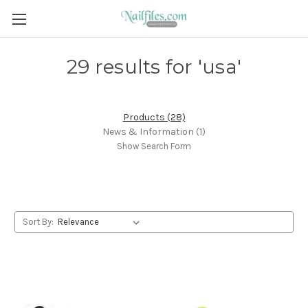
29 results for 'usa'
Products (28)
News & Information (1)
Show Search Form
Sort By: