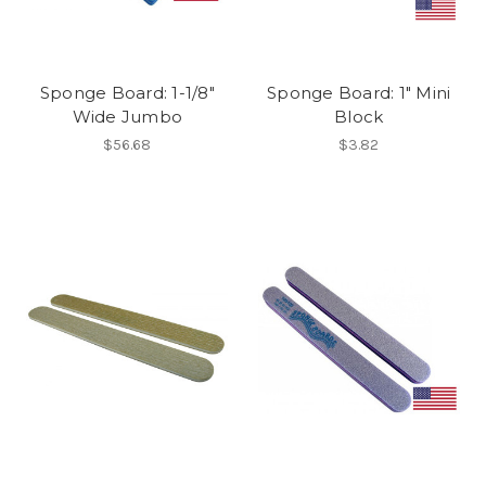
Sponge Board: 1-1/8"
Sponge Board: 1" Mini
Wide Jumbo
Block
$56.68
$3.82