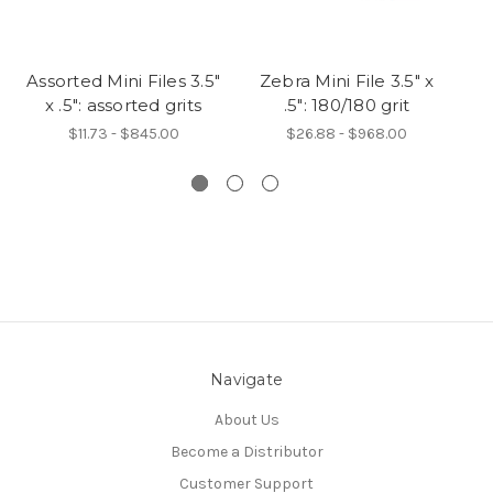
Assorted Mini Files 3.5"
Zebra Mini File 3.5" x
Pi
x .5": assorted grits
.5": 180/180 grit
$11.73 - $845.00
$26.88 - $968.00
Navigate
About Us
Become a Distributor
Customer Support