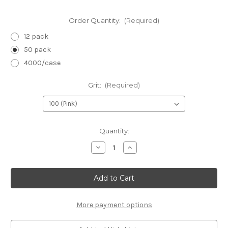
Order Quantity:
(Required)
12 pack
50 pack
4000/case
Grit:
(Required)
in
Quantity:
stock
Decrease
Increase
Quantity
Quantity
of
of
Neon
Neon
Mini
Mini
Files
Files
3.5"
3.5"
x
x
.5"
.5"
More payment options