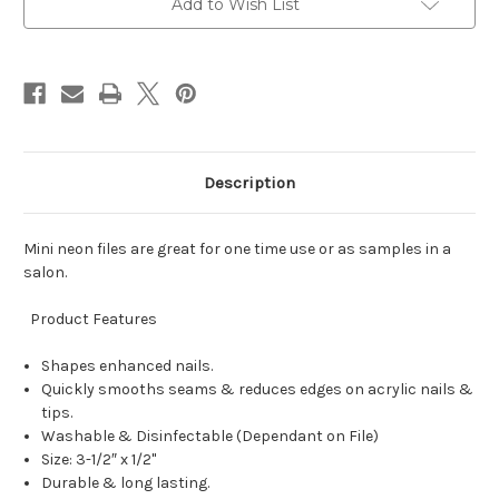
Add to Wish List
Description
Mini neon files are great for one time use or as samples in a
salon.
Product Features
Shapes enhanced nails.
Quickly smooths seams & reduces edges on acrylic nails &
tips.
Washable & Disinfectable (Dependant on File)
Size: 3-1/2″ x 1/2"
Durable & long lasting.