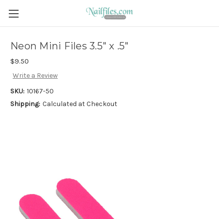
Neon Mini Files 3.5" x .5"
$9.50
Write a Review
SKU:
10167-50
Shipping:
Calculated at Checkout