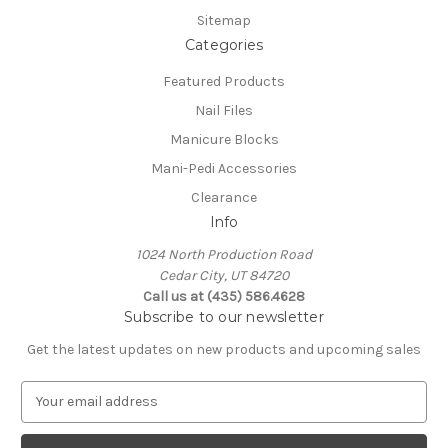
Sitemap
Categories
Featured Products
Nail Files
Manicure Blocks
Mani-Pedi Accessories
Clearance
Info
1024 North Production Road
Cedar City, UT 84720
Call us at (435) 586.4628
Subscribe to our newsletter
Get the latest updates on new products and upcoming sales
E
m
a