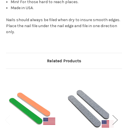
Mini! For those hard to reach places.
Made in USA.
Nails should always be filed when dry to insure smooth edges.
Place the nail file under the nail edge and file in one direction
only.
Related Products