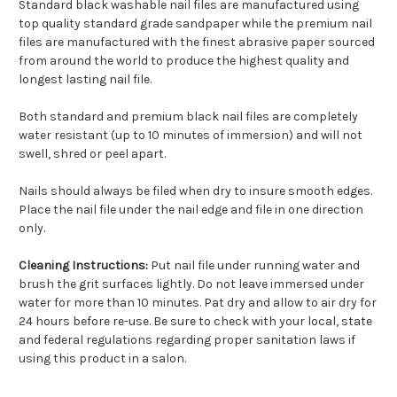
Standard black washable nail files are manufactured using
top quality standard grade sandpaper while the premium nail
files are manufactured with the finest abrasive paper sourced
from around the world to produce the highest quality and
longest lasting nail file.
Both standard and premium black nail files are completely
water resistant (up to 10 minutes of immersion) and will not
swell, shred or peel apart.
Nails should always be filed when dry to insure smooth edges.
Place the nail file under the nail edge and file in one direction
only.
Cleaning Instructions:
Put nail file under running water and
brush the grit surfaces lightly. Do not leave immersed under
water for more than 10 minutes. Pat dry and allow to air dry for
24 hours before re-use. Be sure to check with your local, state
and federal regulations regarding proper sanitation laws if
using this product in a salon.