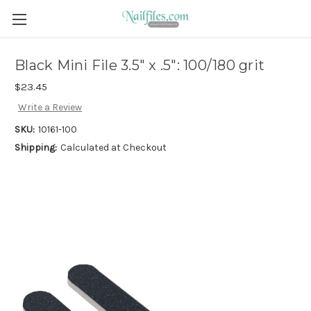
Black Mini File 3.5" x .5": 100/180 grit
$23.45
Write a Review
SKU:
10161-100
Shipping:
Calculated at Checkout