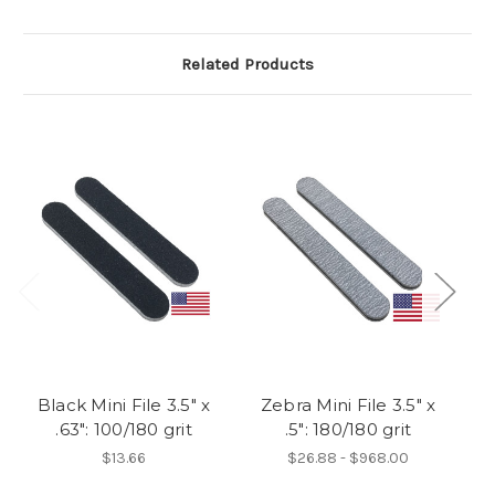
Related Products
Black Mini File 3.5" x
Zebra Mini File 3.5" x
W
.63": 100/180 grit
.5": 180/180 grit
$13.66
$26.88 - $968.00