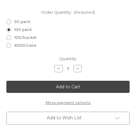
Order Quantity:
(Required)
50 pack
100 pack
100/bucket
4000/case
in
Quantity:
stock
Decrease
Increase
Quantity
Quantity
of
of
Black
Black
Mini
Mini
File
File
3.5"
3.5"
x
x
.5":
.5":
More payment options
100/180
100/180
grit
grit
Add to Wish List