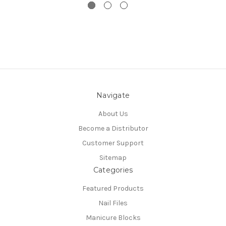
Navigate
About Us
Become a Distributor
Customer Support
Sitemap
Categories
Featured Products
Nail Files
Manicure Blocks