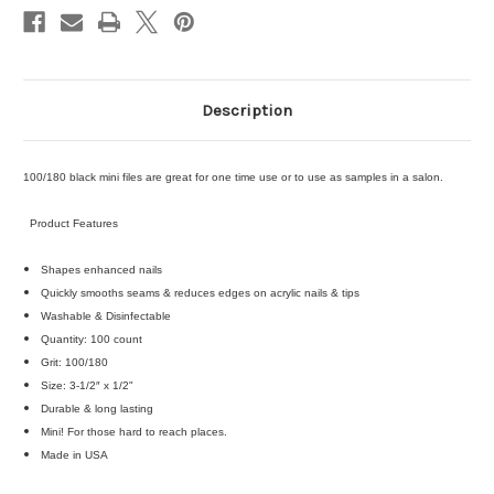
Description
100/180 black mini files are great for one time use or to use as samples in a salon.
Product Features
Shapes enhanced nails
Quickly smooths seams & reduces edges on acrylic nails & tips
Washable & Disinfectable
Quantity: 100 count
Grit: 100/180
Size: 3-1/2″ x 1/2"
Durable & long lasting
Mini! For those hard to reach places.
Made in USA