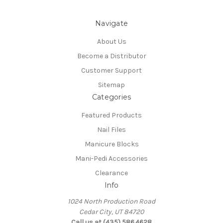
Navigate
About Us
Become a Distributor
Customer Support
Sitemap
Categories
Featured Products
Nail Files
Manicure Blocks
Mani-Pedi Accessories
Clearance
Info
1024 North Production Road
Cedar City, UT 84720
Call us at (435) 586.4628