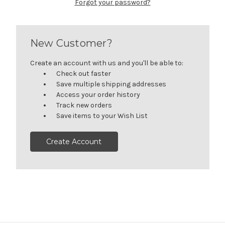
Forgot your password?
New Customer?
Create an account with us and you'll be able to:
Check out faster
Save multiple shipping addresses
Access your order history
Track new orders
Save items to your Wish List
Create Account