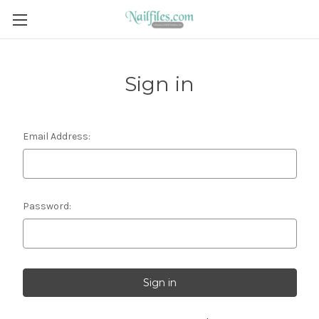
Sign in
Email Address:
Password: